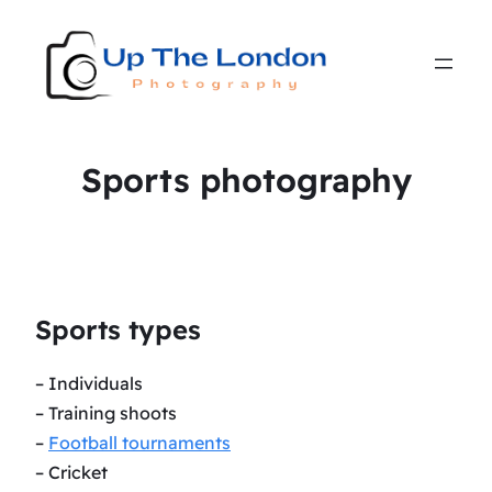
Sports photography
Sports types
– Individuals
– Training shoots
–
Football tournaments
– Cricket