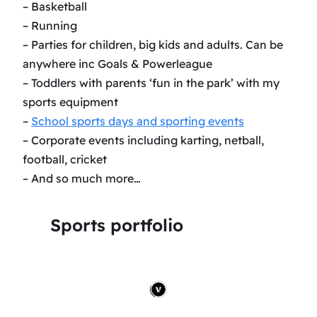
– Basketball
– Running
– Parties for children, big kids and adults. Can be
anywhere inc Goals & Powerleague
– Toddlers with parents ‘fun in the park’ with my
sports equipment
–
School sports days and sporting events
– Corporate events including karting, netball,
football, cricket
– And so much more…
Sports portfolio