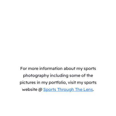
For more information about my sports
photography including some of the
pictures in my portfolio, visit my sports
website @
Sports Through The Lens
.